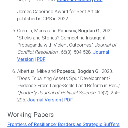
James Caporaso Award for Best Article
published in CPS in 2022
Cremin, Maura and
Popescu, Bogdan G.
, 2021.
“Sticks and Stones? Connecting Insurgent
Propaganda with Violent Outcomes,”
Journal of
Conflict Resolution
. 66(3): 504-528.
Journal
Version
|
PDF
Albertus, Mike and
Popescu, Bogdan G.
, 2020.
“Does Equalizing Assets Spur Development?
Evidence From Large-Scale Land Reform in Peru,”
Quarterly Journal of Political Science
. 15(2): 255-
295.
Journal Version
|
PDF
Working Papers
Frontiers of Resilience: Borders as Strategic Buffers