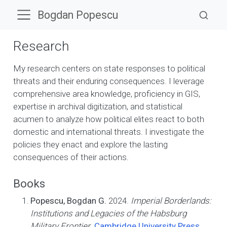
Bogdan Popescu
Research
My research centers on state responses to political
threats and their enduring consequences. I leverage
comprehensive area knowledge, proficiency in GIS,
expertise in archival digitization, and statistical
acumen to analyze how political elites react to both
domestic and international threats. I investigate the
policies they enact and explore the lasting
consequences of their actions.
Books
Popescu, Bogdan G.
2024.
Imperial Borderlands:
Institutions and Legacies of the Habsburg
Military Frontier
.
Cambridge University Press
.