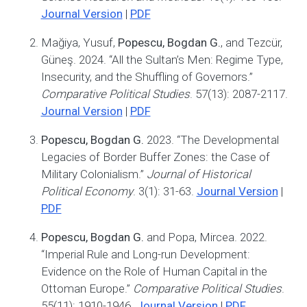
Journal Version
|
PDF
Mağiya, Yusuf,
Popescu, Bogdan G.
, and Tezcür,
Güneş. 2024. “All the Sultan’s Men: Regime Type,
Insecurity, and the Shuffling of Governors.”
Comparative Political Studies
. 57(13): 2087-2117.
Journal Version
|
PDF
Popescu, Bogdan G.
2023. “The Developmental
Legacies of Border Buffer Zones: the Case of
Military Colonialism.”
Journal of Historical
Political Economy
. 3(1): 31-63.
Journal Version
|
PDF
Popescu, Bogdan G.
and Popa, Mircea. 2022.
“Imperial Rule and Long-run Development:
Evidence on the Role of Human Capital in the
Ottoman Europe.”
Comparative Political Studies
.
55(11): 1910-1946.
Journal Version
|
PDF