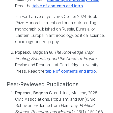
Read the
table of contents and intro
.
Harvard University’s Davis Center 2024 Book
Prize Honorable mention for an outstanding
monograph published on Russia, Eurasia, or
Eastern Europe in anthropology, political science,
sociology, or geography
Popescu, Bogdan G.
The Knowledge Trap:
Printing, Schooling, and the Costs of Empire
.
Revise and Resubmit at Cambridge University
Press. Read the
table of contents and intro
.
Peer-Reviewed Publications
Popescu, Bogdan G.
and Jugl, Marlene, 2025.
Civic Associations, Populism, and (Un-)Civic
Behavior: Evidence from Germany.
Political
Science Research and Methods
. 13(1): 150-166.