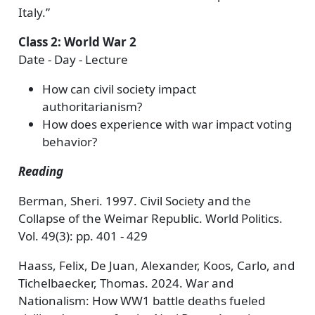
Italy.”
Class 2: World War 2
Date - Day - Lecture
How can civil society impact
authoritarianism?
How does experience with war impact voting
behavior?
Reading
Berman, Sheri. 1997. Civil Society and the
Collapse of the Weimar Republic. World Politics.
Vol. 49(3): pp. 401 - 429
Haass, Felix, De Juan, Alexander, Koos, Carlo, and
Tichelbaecker, Thomas. 2024. War and
Nationalism: How WW1 battle deaths fueled