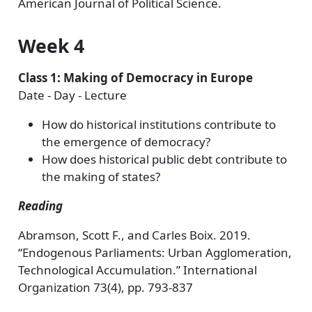
American Journal of Political Science.
Week 4
Class 1: Making of Democracy in Europe
Date - Day - Lecture
How do historical institutions contribute to
the emergence of democracy?
How does historical public debt contribute to
the making of states?
Reading
Abramson, Scott F., and Carles Boix. 2019.
“Endogenous Parliaments: Urban Agglomeration,
Technological Accumulation.” International
Organization 73(4), pp. 793-837