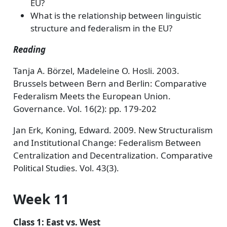
EU?
What is the relationship between linguistic
structure and federalism in the EU?
Reading
Tanja A. Börzel, Madeleine O. Hosli. 2003.
Brussels between Bern and Berlin: Comparative
Federalism Meets the European Union.
Governance. Vol. 16(2): pp. 179-202
Jan Erk, Koning, Edward. 2009. New Structuralism
and Institutional Change: Federalism Between
Centralization and Decentralization. Comparative
Political Studies. Vol. 43(3).
Week 11
Class 1: East vs. West