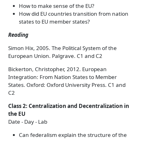
How to make sense of the EU?
How did EU countries transition from nation
states to EU member states?
Reading
Simon Hix, 2005. The Political System of the
European Union. Palgrave. C1 and C2
Bickerton, Christopher, 2012. European
Integration: From Nation States to Member
States. Oxford: Oxford University Press. C1 and
C2
Class 2: Centralization and Decentralization in
the EU
Date - Day - Lab
Can federalism explain the structure of the