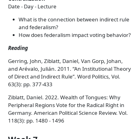
Date - Day - Lecture
What is the connection between indirect rule
and federalism?
How does federalism impact voting behavior?
Reading
Gerring, John, Ziblatt, Daniel, Van Gorp, Johan,
and Arévalo, Julián. 2011. “An Institutional Theory
of Direct and Indirect Rule”. Word Politics, Vol.
63(3): pp. 377-433
Ziblatt, Daniel. 2022. Wealth of Tongues: Why
Peripheral Regions Vote for the Radical Right in
Germany. American Political Science Review. Vol.
118(3): pp. 1480 - 1496