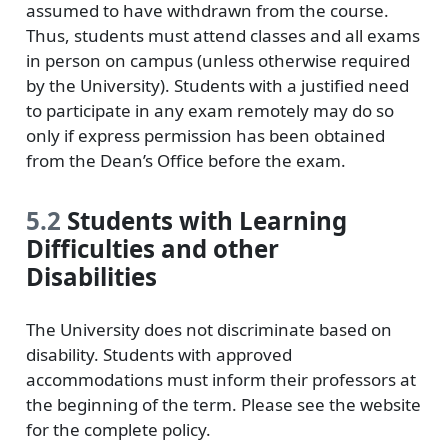
assumed to have withdrawn from the course.
Thus, students must attend classes and all exams
in person on campus (unless otherwise required
by the University). Students with a justified need
to participate in any exam remotely may do so
only if express permission has been obtained
from the Dean’s Oﬀice before the exam.
5.2
Students with Learning
Diﬀiculties and other
Disabilities
The University does not discriminate based on
disability. Students with approved
accommodations must inform their professors at
the beginning of the term. Please see the website
for the complete policy.