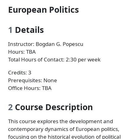
European Politics
1
Details
Instructor: Bogdan G. Popescu
Hours: TBA
Total Hours of Contact: 2:30 per week
Credits: 3
Prerequisites: None
Office Hours: TBA
2
Course Description
This course explores the development and
contemporary dynamics of European politics,
focusing on the historical evolution of political