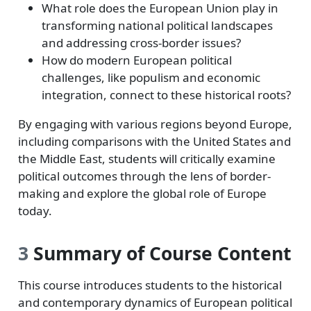
What role does the European Union play in
transforming national political landscapes
and addressing cross-border issues?
How do modern European political
challenges, like populism and economic
integration, connect to these historical roots?
By engaging with various regions beyond Europe,
including comparisons with the United States and
the Middle East, students will critically examine
political outcomes through the lens of border-
making and explore the global role of Europe
today.
3
Summary of Course Content
This course introduces students to the historical
and contemporary dynamics of European political