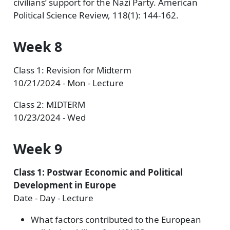
civilians’ support for the Nazi Party. American
Political Science Review, 118(1): 144-162.
Week 8
Class 1: Revision for Midterm
10/21/2024 - Mon - Lecture
Class 2: MIDTERM
10/23/2024 - Wed
Week 9
Class 1: Postwar Economic and Political
Development in Europe
Date - Day - Lecture
What factors contributed to the European