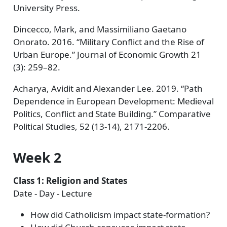
University Press.
Dincecco, Mark, and Massimiliano Gaetano
Onorato. 2016. “Military Conflict and the Rise of
Urban Europe.” Journal of Economic Growth 21
(3): 259–82.
Acharya, Avidit and Alexander Lee. 2019. “Path
Dependence in European Development: Medieval
Politics, Conflict and State Building.” Comparative
Political Studies, 52 (13-14), 2171-2206.
Week 2
Class 1: Religion and States
Date - Day - Lecture
How did Catholicism impact state-formation?