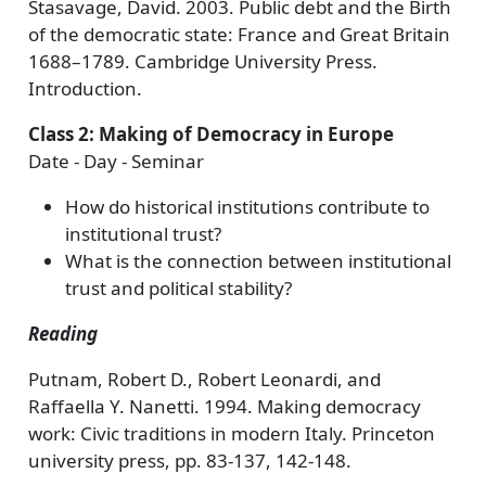
Stasavage, David. 2003. Public debt and the Birth
of the democratic state: France and Great Britain
1688–1789. Cambridge University Press.
Introduction.
Class 2: Making of Democracy in Europe
Date - Day - Seminar
How do historical institutions contribute to
institutional trust?
What is the connection between institutional
trust and political stability?
Reading
Putnam, Robert D., Robert Leonardi, and
Raffaella Y. Nanetti. 1994. Making democracy
work: Civic traditions in modern Italy. Princeton
university press, pp. 83-137, 142-148.