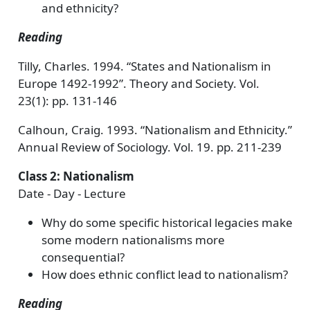
and ethnicity?
Reading
Tilly, Charles. 1994. “States and Nationalism in
Europe 1492-1992”. Theory and Society. Vol.
23(1): pp. 131-146
Calhoun, Craig. 1993. “Nationalism and Ethnicity.”
Annual Review of Sociology. Vol. 19. pp. 211-239
Class 2: Nationalism
Date - Day - Lecture
Why do some specific historical legacies make
some modern nationalisms more
consequential?
How does ethnic conflict lead to nationalism?
Reading