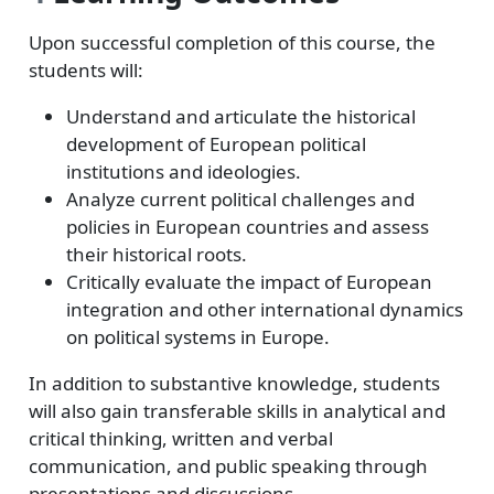
Upon successful completion of this course, the
students will:
Understand and articulate the historical
development of European political
institutions and ideologies.
Analyze current political challenges and
policies in European countries and assess
their historical roots.
Critically evaluate the impact of European
integration and other international dynamics
on political systems in Europe.
In addition to substantive knowledge, students
will also gain transferable skills in analytical and
critical thinking, written and verbal
communication, and public speaking through
presentations and discussions.