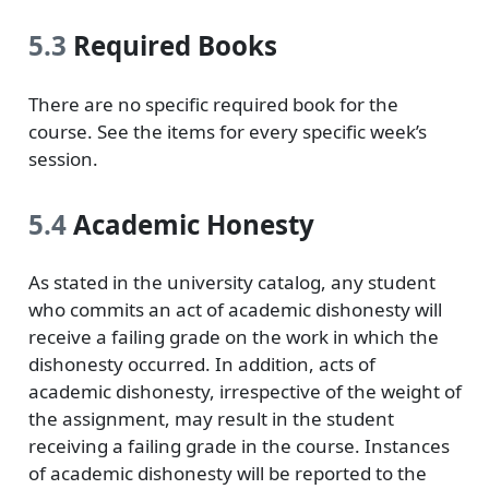
5.3
Required Books
There are no specific required book for the
course. See the items for every specific week’s
session.
5.4
Academic Honesty
As stated in the university catalog, any student
who commits an act of academic dishonesty will
receive a failing grade on the work in which the
dishonesty occurred. In addition, acts of
academic dishonesty, irrespective of the weight of
the assignment, may result in the student
receiving a failing grade in the course. Instances
of academic dishonesty will be reported to the