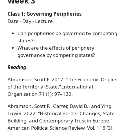
Week 3
Class 1: Governing Peripheries
Date - Day - Lecture
Can peripheries be governed by competing
states?
What are the effects of periphery
governance by competing states?
Reading
Abramson, Scott F. 2017. “The Economic Origins
of the Territorial State.” International
Organization 71 (1): 97–130.
Abramson, Scott F., Carter, David B., and Ying,
Luwei. 2022. “Historical Border Changes, State
Building, and Contemporary Trust in Europe.”
American Political Science Review. Vol. 116 (3),