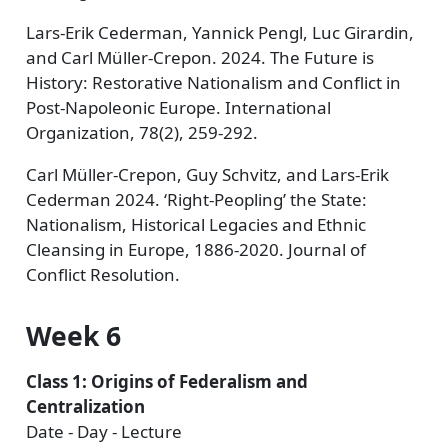
Lars-Erik Cederman, Yannick Pengl, Luc Girardin,
and Carl Müller-Crepon. 2024. The Future is
History: Restorative Nationalism and Conflict in
Post-Napoleonic Europe. International
Organization, 78(2), 259-292.
Carl Müller-Crepon, Guy Schvitz, and Lars-Erik
Cederman 2024. ‘Right-Peopling’ the State:
Nationalism, Historical Legacies and Ethnic
Cleansing in Europe, 1886-2020. Journal of
Conflict Resolution.
Week 6
Class 1: Origins of Federalism and
Centralization
Date - Day - Lecture