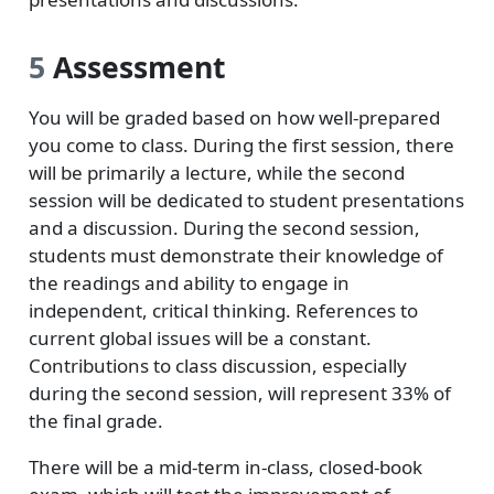
5
Assessment
You will be graded based on how well-prepared
you come to class. During the first session, there
will be primarily a lecture, while the second
session will be dedicated to student presentations
and a discussion. During the second session,
students must demonstrate their knowledge of
the readings and ability to engage in
independent, critical thinking. References to
current global issues will be a constant.
Contributions to class discussion, especially
during the second session, will represent 33% of
the final grade.
There will be a mid-term in-class, closed-book