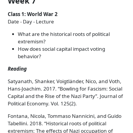
Week 7
Class 1: World War 2
Date - Day - Lecture
What are the historical roots of political
extremism?
How does social capital impact voting
behavior?
Reading
Satyanath, Shanker, Voigtländer, Nico, and Voth,
Hans-Joachim. 2017. “Bowling for Fascism: Social
Capital and the Rise of the Nazi Party”. Journal of
Political Economy. Vol. 125(2).
Fontana, Nicola, Tommaso Nannicini, and Guido
Tabellini. 2018. “Historical roots of political
extremism: The effects of Nazi occupation of