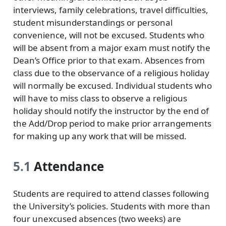
interviews, family celebrations, travel difficulties,
student misunderstandings or personal
convenience, will not be excused. Students who
will be absent from a major exam must notify the
Dean’s Office prior to that exam. Absences from
class due to the observance of a religious holiday
will normally be excused. Individual students who
will have to miss class to observe a religious
holiday should notify the instructor by the end of
the Add/Drop period to make prior arrangements
for making up any work that will be missed.
5.1
Attendance
Students are required to attend classes following
the University’s policies. Students with more than
four unexcused absences (two weeks) are