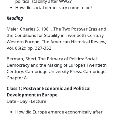
political stability after WW2?
How did social democracy come to be?
Reading
Maier, Charles S. 1981. The Two Postwar Eras and
the Conditions for Stability in Twentieth-Century
Western Europe. The American Historical Review,
Vol. 86(2): pp. 327-352
Berman, Sheri. The Primacy of Politics: Social
Democracy and the Making of Europe’s Twentieth
Century. Cambridge University Press: Cambridge.
Chapter 8
Class 1: Postwar Economic and Political
Development in Europe
Date - Day - Lecture
How did Europe emerge economically after