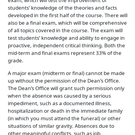
exam, which will test the improvement of
students’ knowledge of the theories and facts
developed in the first half of the course. There will
also be a final exam, which will be comprehensive
of all topics covered in the course. The exam will
test students’ knowledge and ability to engage in
proactive, independent critical thinking. Both the
mid-term and final exams represent 33% of the
grade.
A major exam (midterm or final) cannot be made
up without the permission of the Dean’s Office.
The Dean’s Office will grant such permission only
when the absence was caused by a serious
impediment, such as a documented illness,
hospitalization or death in the immediate family
(in which you must attend the funeral) or other
situations of similar gravity. Absences due to
other meaningful conflicts, such as job