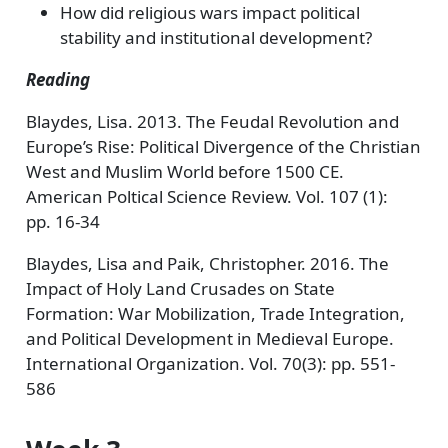
How did religious wars impact political
stability and institutional development?
Reading
Blaydes, Lisa. 2013. The Feudal Revolution and
Europe’s Rise: Political Divergence of the Christian
West and Muslim World before 1500 CE.
American Poltical Science Review. Vol. 107 (1):
pp. 16-34
Blaydes, Lisa and Paik, Christopher. 2016. The
Impact of Holy Land Crusades on State
Formation: War Mobilization, Trade Integration,
and Political Development in Medieval Europe.
International Organization. Vol. 70(3): pp. 551-
586