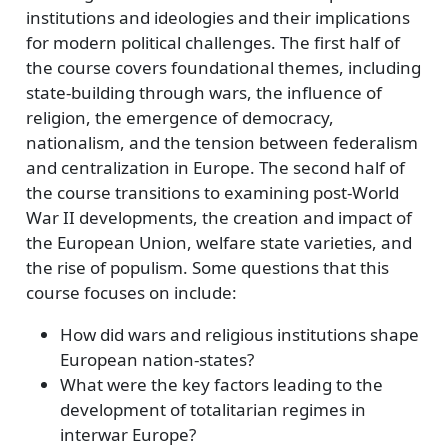
institutions and ideologies and their implications
for modern political challenges. The first half of
the course covers foundational themes, including
state-building through wars, the influence of
religion, the emergence of democracy,
nationalism, and the tension between federalism
and centralization in Europe. The second half of
the course transitions to examining post-World
War II developments, the creation and impact of
the European Union, welfare state varieties, and
the rise of populism. Some questions that this
course focuses on include:
How did wars and religious institutions shape
European nation-states?
What were the key factors leading to the
development of totalitarian regimes in
interwar Europe?