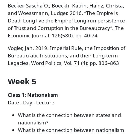
Becker, Sascha O., Boeckh, Katrin, Hainz, Christa,
and Woessmann, Ludger. 2016. “The Empire is
Dead, Long live the Empire! Long-run persistence
of Trust and Corruption in the Bureaucracy”. The
Economic Journal. 126(580): pp. 40-74
Vogler, Jan. 2019. Imperial Rule, the Imposition of
Bureaucratic Institutions, and their Long-term
Legacies. Word Politics, Vol. 71 (4): pp. 806–863
Week 5
Class 1: Nationalism
Date - Day - Lecture
What is the connection between states and
nationalism?
What is the connection between nationalism