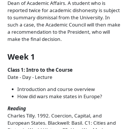
Dean of Academic Affairs. A student who is
reported twice for academic dishonesty is subject
to summary dismissal from the University. In
such a case, the Academic Council will then make
a recommendation to the President, who will
make the final decision.
Week 1
Class 1: Intro to the Course
Date - Day - Lecture
Introduction and course overview
How did wars make states in Europe?
Reading
Charles Tilly. 1992. Coercion, Capital, and
European States. Blackwell: Basil. C1: Cities and