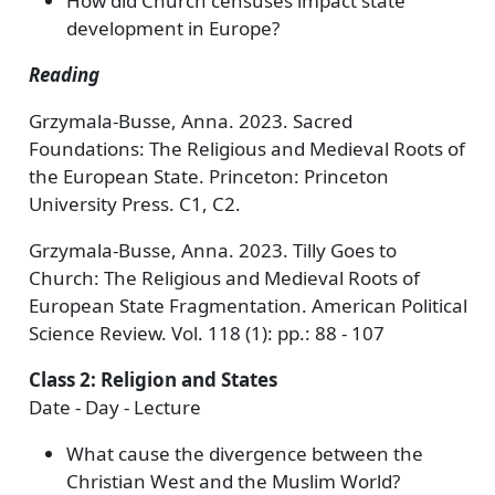
How did Church censuses impact state
development in Europe?
Reading
Grzymala-Busse, Anna. 2023. Sacred
Foundations: The Religious and Medieval Roots of
the European State. Princeton: Princeton
University Press. C1, C2.
Grzymala-Busse, Anna. 2023. Tilly Goes to
Church: The Religious and Medieval Roots of
European State Fragmentation. American Political
Science Review. Vol. 118 (1): pp.: 88 - 107
Class 2: Religion and States
Date - Day - Lecture
What cause the divergence between the
Christian West and the Muslim World?