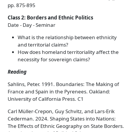
pp. 875-895
Class 2: Borders and Ethnic Politics
Date - Day - Seminar
What is the relationship between ethnicity
and territorial claims?
How does homeland territoriality affect the
necessity for sovereign claims?
Reading
Sahlins, Peter. 1991. Boundaries: The Making of
France and Spain in the Pyrenees. Oakland:
University of California Press. C1
Carl Müller-Crepon, Guy Schvitz, and Lars-Erik
Cederman. 2024. Shaping States into Nations:
The Effects of Ethnic Geography on State Borders.