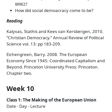
WW2?
How did social demoacracy come to be?
Reading
Kalyvas, Stathis and Kees van Kersbergen, 2010.
“Christian Democracy.” Annual Review of Political
Science vol. 13: pp 183-209.
Eichengreen, Barry. 2008. The European
Economy Since 1945: Coordinated Capitalism and
Beyond. Princeton University Press: Princeton.
Chapter two.
Week 10
Class 1: The Making of the European Union
Date - Day - Lecture