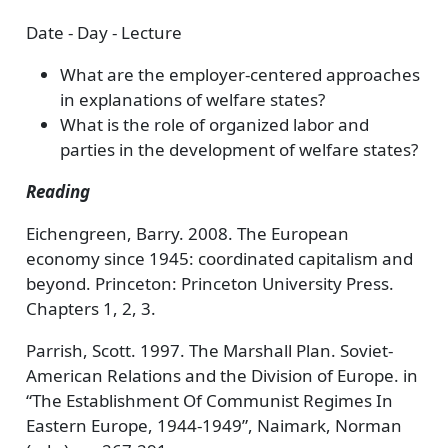
Date - Day - Lecture
What are the employer-centered approaches
in explanations of welfare states?
What is the role of organized labor and
parties in the development of welfare states?
Reading
Eichengreen, Barry. 2008. The European
economy since 1945: coordinated capitalism and
beyond. Princeton: Princeton University Press.
Chapters 1, 2, 3.
Parrish, Scott. 1997. The Marshall Plan. Soviet-
American Relations and the Division of Europe. in
“The Establishment Of Communist Regimes In
Eastern Europe, 1944-1949”, Naimark, Norman