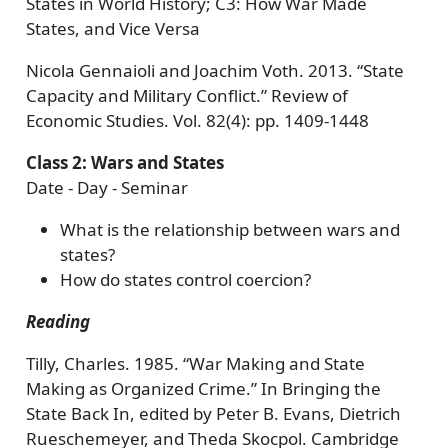
States in World History; C3: How War Made
States, and Vice Versa
Nicola Gennaioli and Joachim Voth. 2013. “State
Capacity and Military Conflict.” Review of
Economic Studies. Vol. 82(4): pp. 1409-1448
Class 2: Wars and States
Date - Day - Seminar
What is the relationship between wars and
states?
How do states control coercion?
Reading
Tilly, Charles. 1985. “War Making and State
Making as Organized Crime.” In Bringing the
State Back In, edited by Peter B. Evans, Dietrich
Rueschemeyer, and Theda Skocpol. Cambridge