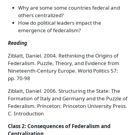
Why are some some countries federal and
others centralized?
How do political leaders impact the
emergence of federalism?
Reading
Ziblatt, Daniel. 2004. Rethinking the Origins of
Federalism. Puzzle, Theory, and Evidence from
Nineteenth-Century Europe. World Politics 57:
pp. 70-98
Ziblatt, Daniel. 2006. Structuring the State: The
Formation of Italy and Germany and the Puzzle of
Federalism. Princeton: Princeton University Press.
C. Introduction
Class 2: Consequences of Federalism and
Centralization