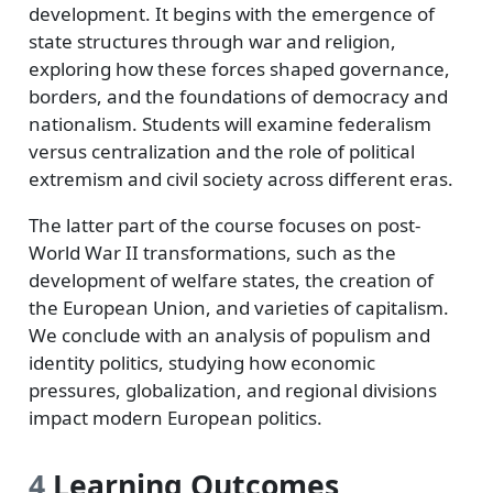
development. It begins with the emergence of
state structures through war and religion,
exploring how these forces shaped governance,
borders, and the foundations of democracy and
nationalism. Students will examine federalism
versus centralization and the role of political
extremism and civil society across different eras.
The latter part of the course focuses on post-
World War II transformations, such as the
development of welfare states, the creation of
the European Union, and varieties of capitalism.
We conclude with an analysis of populism and
identity politics, studying how economic
pressures, globalization, and regional divisions
impact modern European politics.
4
Learning Outcomes